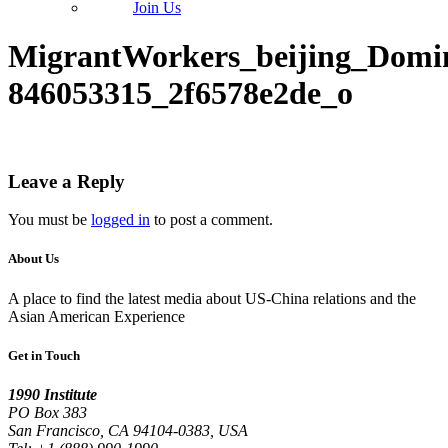
Join Us
MigrantWorkers_beijing_Domi
846053315_2f6578e2de_o
Leave a Reply
You must be
logged in
to post a comment.
About Us
A place to find the latest media about US-China relations and the
Asian American Experience
Get in Touch
1990 Institute
PO Box 383
San Francisco, CA 94104-0383, USA