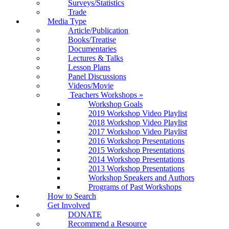
Surveys/Statistics
Trade
Media Type
Article/Publication
Books/Treatise
Documentaries
Lectures & Talks
Lesson Plans
Panel Discussions
Videos/Movie
Teachers Workshops
»
Workshop Goals
2019 Workshop Video Playlist
2018 Workshop Video Playlist
2017 Workshop Video Playlist
2016 Workshop Presentations
2015 Workshop Presentations
2014 Workshop Presentations
2013 Workshop Presentations
Workshop Speakers and Authors
Programs of Past Workshops
How to Search
Get Involved
DONATE
Recommend a Resource