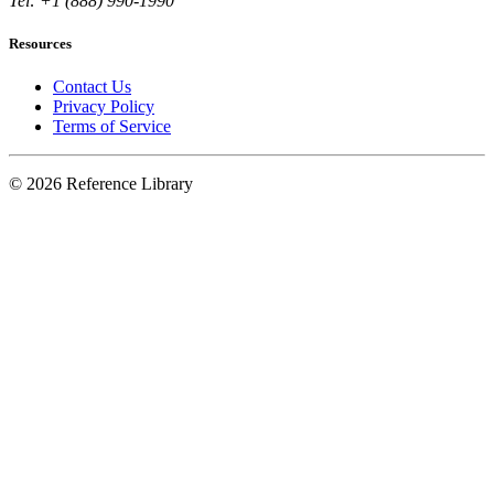
Tel: +1 (888) 990-1990
Resources
Contact Us
Privacy Policy
Terms of Service
© 2026 Reference Library