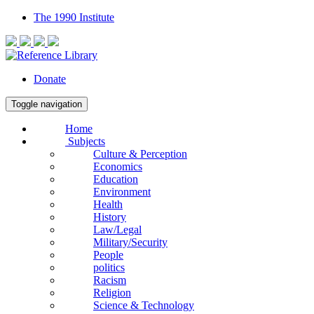
The 1990 Institute
Donate
Toggle navigation
Home
Subjects
Culture & Perception
Economics
Education
Environment
Health
History
Law/Legal
Military/Security
People
politics
Racism
Religion
Science & Technology