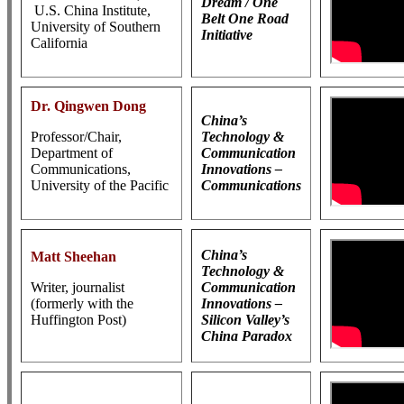
Dream / One
U.S. China Institute,
Belt One Road
University of Southern
Initiative
California
Dr. Qingwen Dong
China’s
Professor/Chair,
Technology &
Department of
Communication
Communications,
Innovations –
University of the Pacific
Communications
China’s
Matt Sheehan
Technology &
Writer, journalist
Communication
(formerly with the
Innovations –
Huffington Post)
Silicon Valley’s
China Paradox