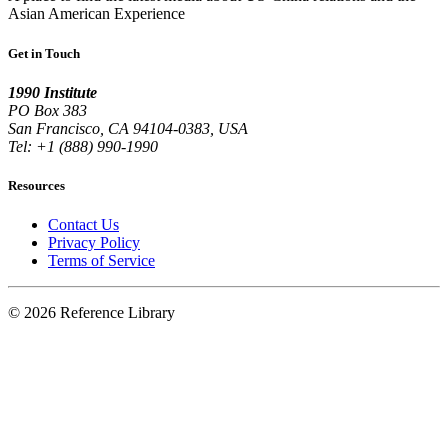
Asian American Experience
Get in Touch
1990 Institute
PO Box 383
San Francisco, CA 94104-0383, USA
Tel: +1 (888) 990-1990
Resources
Contact Us
Privacy Policy
Terms of Service
© 2026 Reference Library