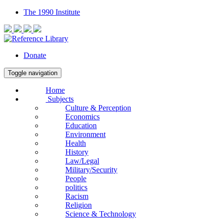
The 1990 Institute
Donate
Toggle navigation
Home
Subjects
Culture & Perception
Economics
Education
Environment
Health
History
Law/Legal
Military/Security
People
politics
Racism
Religion
Science & Technology