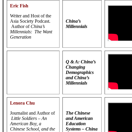
Eric Fish
Writer and Host of the
Asia Society Podcast.
China’s
Author of
China’s
Millennials
Millennials: The Want
Generation
Q & A: China’s
Changing
Demographics
and China’s
Millennials
Lenora Chu
Journalist and Author of
The Chinese
Little Soldiers – An
and American
American Boy, a
Education
Chinese School, and the
Systems – China