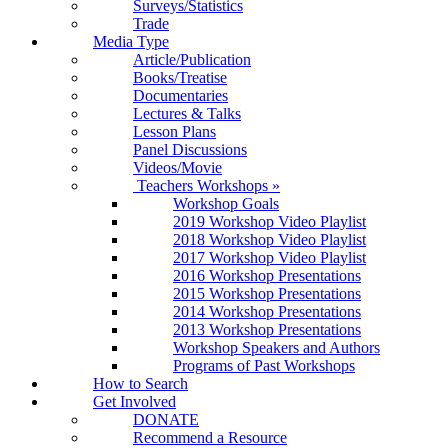
Surveys/Statistics
Trade
Media Type
Article/Publication
Books/Treatise
Documentaries
Lectures & Talks
Lesson Plans
Panel Discussions
Videos/Movie
Teachers Workshops
»
Workshop Goals
2019 Workshop Video Playlist
2018 Workshop Video Playlist
2017 Workshop Video Playlist
2016 Workshop Presentations
2015 Workshop Presentations
2014 Workshop Presentations
2013 Workshop Presentations
Workshop Speakers and Authors
Programs of Past Workshops
How to Search
Get Involved
DONATE
Recommend a Resource