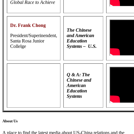
Global Race to Achieve
Dr. Frank Chong
The Chinese
President/Superinendent,
and American
Santa Rosa Junior
Education
Collelge
Systems – U.S.
Q & A: The
Chinese and
American
Education
Systems
About Us
A place to find the latest media about US-China relations and the