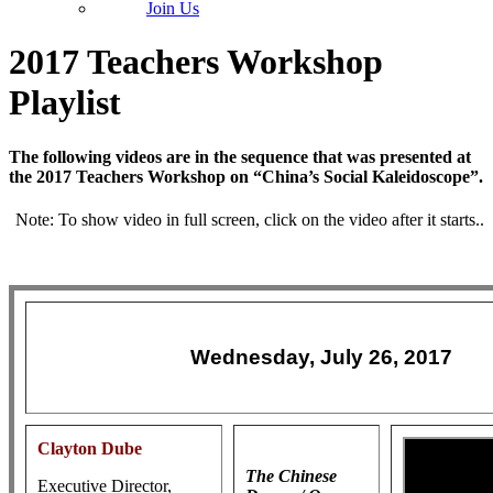
Join Us
2017 Teachers Workshop
Playlist
The following videos are in the sequence that was presented at
the 2017 Teachers Workshop on “China’s Social Kaleidoscope”.
Note: To show video in full screen, click on the video after it starts..
Wednesday, July 26, 2017
Clayton Dube
The Chinese
Executive Director,