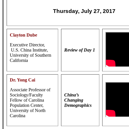
Thursday, July 27, 2017
Clayton Dube
Executive Director,
U.S. China Institute,
Review of Day 1
University of Southern
California
Dr. Yong Cai
Associate Professor of
Sociology/Faculty
China’s
Fellow of Carolina
Changing
Population Center,
Demographics
University of North
Carolina