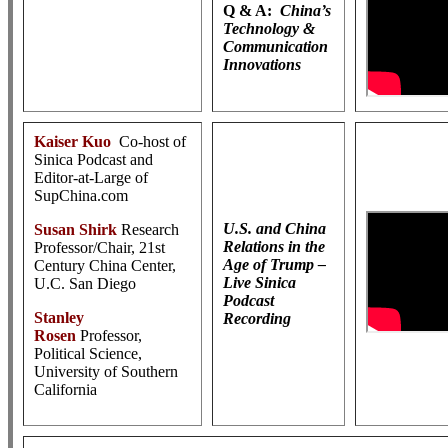
Q & A:
China’s
Technology &
Communication
Innovations
Kaiser Kuo
Co-host of
Sinica Podcast and
Editor-at-Large of
SupChina.com
U.S. and China
Susan Shirk
Research
Relations in the
Professor/Chair, 21st
Age of Trump –
Century China Center,
Live Sinica
U.C. San Diego
Podcast
Stanley
Recording
Rosen
Professor,
Political Science,
University of Southern
California