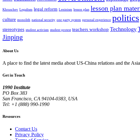
lesson plan mater
legal reform
Khruschev
Legalism
Leninism
lesson plan
politics
culture
monolith
national security
one party system
personal experience
Technology
stereotypes
teachers workshop
student activism
student protest
Jinping
About Us
A place to find the latest media about US-China relations and the As
Get in Touch
1990 Institute
PO Box 383
San Francisco, CA 94104-0383, USA
Tel: +1 (888) 990-1990
Resources
Contact Us
Privacy Policy