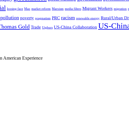
ial
Migrant Workers
loosing face
Mao
market reform
Marxism
media filters
migration
pollution
racism
poverty
PRC
Rural/Urban Di
pragmatism
renewable energy
US-China
Thomas Gold
Trade
US-China Collaboration
Uighurs
ian American Experience