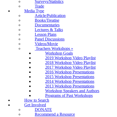
Surveys/Statistics
Trade
Media Type
Article/Publication
Books/Treatise
Documentaries
Lectures & Talks
Lesson Plans
Panel Discussions
Videos/Movie
Teachers Workshops
»
Workshop Goals
2019 Workshop Video Playlist
2018 Workshop Video Playlist
2017 Workshop Video Playlist
2016 Workshop Presentations
2015 Workshop Presentations
2014 Workshop Presentations
2013 Workshop Presentations
Workshop Speakers and Authors
Programs of Past Workshops
How to Search
Get Involved
DONATE
Recommend a Resource