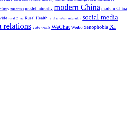
modern China
model minority
modern China
military
minorities
social media
vide
Rural Health
rural China
rural to urban migration
 relations
Xi
WeChat
xenophobia
vote
Weibo
wealth