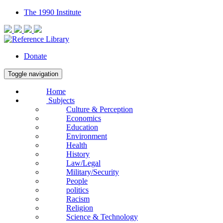
The 1990 Institute
Donate
Toggle navigation
Home
Subjects
Culture & Perception
Economics
Education
Environment
Health
History
Law/Legal
Military/Security
People
politics
Racism
Religion
Science & Technology