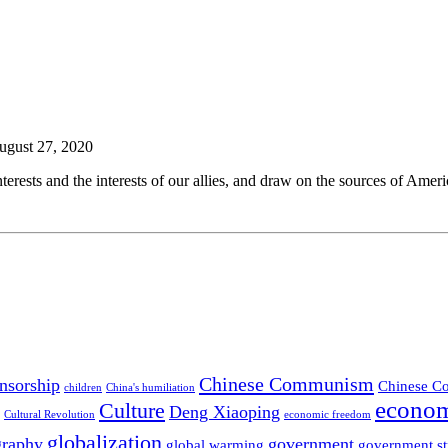
August 27, 2020
rests and the interests of our allies, and draw on the sources of Ameri
Chinese Communism
nsorship
Chinese Co
children
China's humiliation
econom
Culture
Deng Xiaoping
Cultural Revolution
economic freedom
globalization
graphy
government
global warming
government st