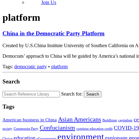
Join Us
platform
China in the Democratic Party Platform
Created by U.S.China Institute University of Southen California on 
Democrats’ approach to China will be guided by America’s national inte
Tags:
democratic party
•
platform
Search
Search for:
Search
Tags
Asian Americans
ce
American business in China
Buddhism
capitalism
Confucianism
COVID-19
society
Communist Party
continue education credit
environment
education
espionage
geo
Choice
eGovernment