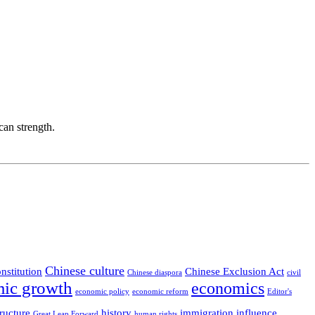
can strength.
Chinese culture
nstitution
Chinese Exclusion Act
Chinese diaspora
civil
ic growth
economics
economic policy
economic reform
Editor's
ructure
history
immigration
influence
Great Leap Forward
human rights