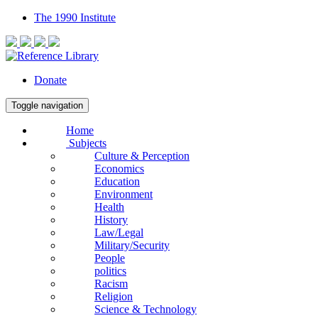
The 1990 Institute
Donate
Toggle navigation
Home
Subjects
Culture & Perception
Economics
Education
Environment
Health
History
Law/Legal
Military/Security
People
politics
Racism
Religion
Science & Technology