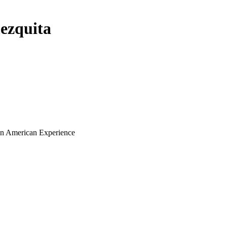
ezquita
ian American Experience