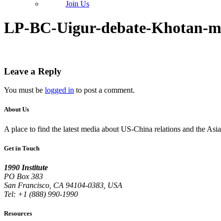
Join Us
LP-BC-Uigur-debate-Khotan-m
Leave a Reply
You must be
logged in
to post a comment.
About Us
A place to find the latest media about US-China relations and the As
Get in Touch
1990 Institute
PO Box 383
San Francisco, CA 94104-0383, USA
Tel: +1 (888) 990-1990
Resources