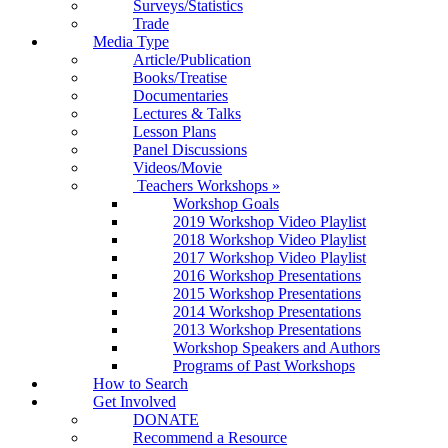
Surveys/Statistics
Trade
Media Type
Article/Publication
Books/Treatise
Documentaries
Lectures & Talks
Lesson Plans
Panel Discussions
Videos/Movie
Teachers Workshops
»
Workshop Goals
2019 Workshop Video Playlist
2018 Workshop Video Playlist
2017 Workshop Video Playlist
2016 Workshop Presentations
2015 Workshop Presentations
2014 Workshop Presentations
2013 Workshop Presentations
Workshop Speakers and Authors
Programs of Past Workshops
How to Search
Get Involved
DONATE
Recommend a Resource