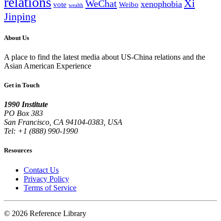
relations
Xi
WeChat
xenophobia
vote
Weibo
wealth
Jinping
About Us
A place to find the latest media about US-China relations and the
Asian American Experience
Get in Touch
1990 Institute
PO Box 383
San Francisco, CA 94104-0383, USA
Tel: +1 (888) 990-1990
Resources
Contact Us
Privacy Policy
Terms of Service
© 2026 Reference Library