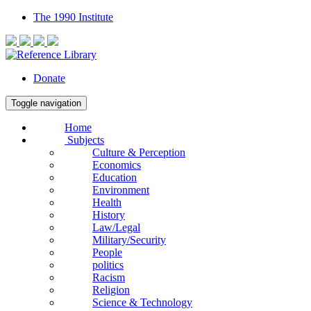
The 1990 Institute
Donate
Toggle navigation
Home
Subjects
Culture & Perception
Economics
Education
Environment
Health
History
Law/Legal
Military/Security
People
politics
Racism
Religion
Science & Technology