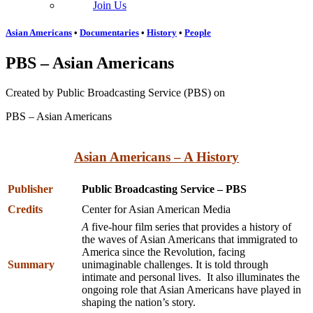
Join Us
Asian Americans
•
Documentaries
•
History
•
People
PBS – Asian Americans
Created by Public Broadcasting Service (PBS) on
PBS – Asian Americans
Asian Americans – A History
Publisher
Public Broadcasting Service – PBS
Credits
Center for Asian American Media
A
five-hour film series that provides a history of
the waves of Asian Americans that immigrated to
America since the Revolution, facing
Summary
unimaginable challenges. It is told through
intimate and personal lives. It also illuminates the
ongoing role that Asian Americans have played in
shaping the nation’s story.