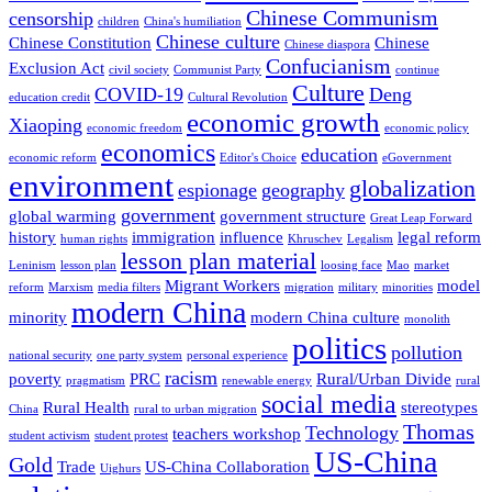
Chinese Communism
censorship
children
China's humiliation
Chinese culture
Chinese Constitution
Chinese
Chinese diaspora
Confucianism
Exclusion Act
civil society
Communist Party
continue
Culture
COVID-19
Deng
education credit
Cultural Revolution
economic growth
Xiaoping
economic freedom
economic policy
economics
education
economic reform
Editor's Choice
eGovernment
environment
globalization
espionage
geography
government
global warming
government structure
Great Leap Forward
history
immigration
influence
legal reform
human rights
Khruschev
Legalism
lesson plan material
Leninism
lesson plan
loosing face
Mao
market
Migrant Workers
model
reform
Marxism
media filters
migration
military
minorities
modern China
minority
modern China culture
monolith
politics
pollution
national security
one party system
personal experience
racism
poverty
PRC
Rural/Urban Divide
pragmatism
renewable energy
rural
social media
Rural Health
stereotypes
China
rural to urban migration
Thomas
Technology
teachers workshop
student activism
student protest
US-China
Gold
Trade
US-China Collaboration
Uighurs