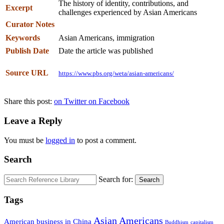
The history of identity, contributions, and
Excerpt
challenges experienced by Asian Americans
Curator Notes
Keywords
Asian Americans, immigration
Publish Date
Date the article was published
Source URL
https://www.pbs.org/weta/asian-americans/
Share this post:
on Twitter
on Facebook
Leave a Reply
You must be
logged in
to post a comment.
Search
Search for:
Search
Tags
Asian Americans
American business in China
Buddhism
capitalism