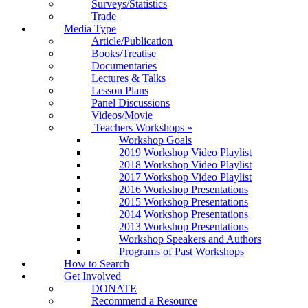
Surveys/Statistics
Trade
Media Type
Article/Publication
Books/Treatise
Documentaries
Lectures & Talks
Lesson Plans
Panel Discussions
Videos/Movie
Teachers Workshops
»
Workshop Goals
2019 Workshop Video Playlist
2018 Workshop Video Playlist
2017 Workshop Video Playlist
2016 Workshop Presentations
2015 Workshop Presentations
2014 Workshop Presentations
2013 Workshop Presentations
Workshop Speakers and Authors
Programs of Past Workshops
How to Search
Get Involved
DONATE
Recommend a Resource