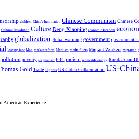
Chinese Communism
nsorship
Chinese Co
children
China's humiliation
econom
Culture
Deng Xiaoping
Cultural Revolution
economic freedom
globalization
graphy
government
global warming
government st
ial
Migrant Workers
loosing face
Mao
market reform
Marxism
media filters
migration
pollution
racism
poverty
PRC
Rural/Urban Di
pragmatism
renewable energy
US-China
Thomas Gold
Trade
US-China Collaboration
Uighurs
ian American Experience