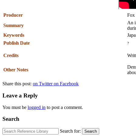
Producer
Fox 
An i
Summary
duri
Keywords
Japa
Publish Date
?
Credits
Writ
Dens
Other Notes
abou
Share this post:
on Twitter
on Facebook
Leave a Reply
You must be
logged in
to post a comment.
Search
Search for:
Search