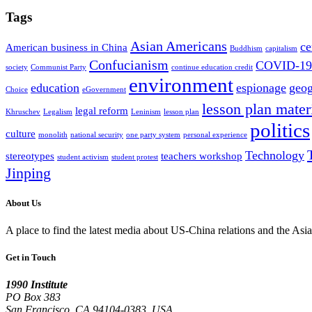
Tags
Asian Americans
ce
American business in China
Buddhism
capitalism
Confucianism
COVID-19
society
Communist Party
continue education credit
environment
education
espionage
geo
Choice
eGovernment
lesson plan mater
legal reform
Khruschev
Legalism
Leninism
lesson plan
politics
culture
monolith
national security
one party system
personal experience
Technology
stereotypes
teachers workshop
student activism
student protest
Jinping
About Us
A place to find the latest media about US-China relations and the As
Get in Touch
1990 Institute
PO Box 383
San Francisco, CA 94104-0383, USA