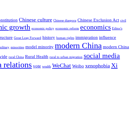
Chinese culture
nstitution
Chinese Exclusion Act
Chinese diaspora
civil
ic growth
economics
economic policy
economic reform
Editor's
ructure
history
immigration
influence
Great Leap Forward
human rights
modern China
model minority
modern China
military
minorities
social media
vide
Rural Health
rural China
rural to urban migration
 relations
Xi
WeChat
xenophobia
vote
Weibo
wealth