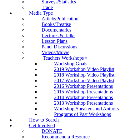
Surveys/Statistics
Trade
Media Type
Article/Publication
Books/Treatise
Documentaries
Lectures & Talks
Lesson Plans
Panel Discussions
Videos/Movie
Teachers Workshops
»
Workshop Goals
2019 Workshop Video Playlist
2018 Workshop Video Playlist
2017 Workshop Video Playlist
2016 Workshop Presentations
2015 Workshop Presentations
2014 Workshop Presentations
2013 Workshop Presentations
Workshop Speakers and Authors
Programs of Past Workshops
How to Search
Get Involved
DONATE
Recommend a Resource