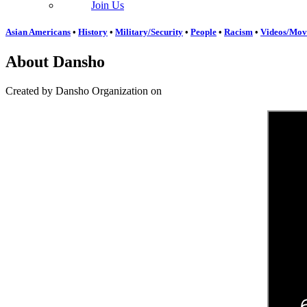
Join Us
Asian Americans
•
History
•
Military/Security
•
People
•
Racism
•
Videos/Mov
About Dansho
Created by Dansho Organization on