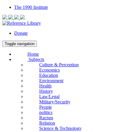
The 1990 Institute
Donate
Toggle navigation
Home
Subjects
Culture & Perception
Economics
Education
Environment
Health
History
Law/Legal
Military/Security
People
politics
Racism
Religion
Science & Technology