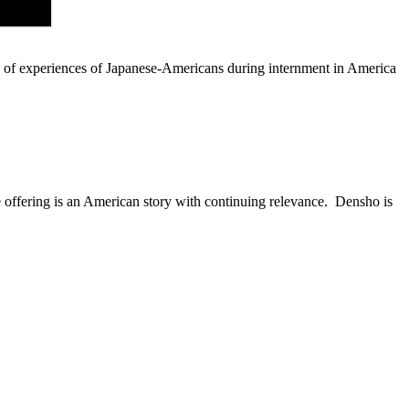
s of experiences of Japanese-Americans during internment in America
 offering is an American story with continuing relevance. Densho is