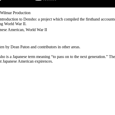
Wilmar Production
ntroduction to Densho: a project which compiled the firsthand account
ng World War II.
nese American, World War II
ten by Dean Paton and contributors in other areas.
ho is a Japanese term meaning “to pass on to the next generation.” The
t Japanese American expirences.