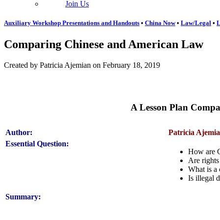
Join Us
Auxiliary Workshop Presentations and Handouts
•
China Now
•
Law/Legal
•
L
Comparing Chinese and American Law
Created by Patricia Ajemian on February 18, 2019
A Lesson Plan Compar
Author:
Patricia Ajemi
Essential Question:
How are Ch
Are rights 
What is a 
Is illegal
Summary: