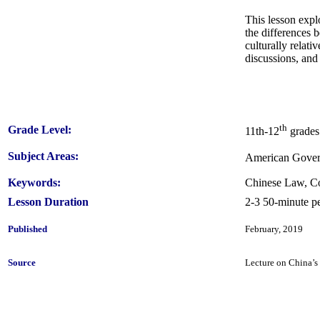
This lesson expl
the differences 
culturally relati
discussions, and
th
Grade Level:
11th-12
grades
Subject Areas:
American Govern
Keywords:
Chinese Law, Co
Lesson Duration
2-3 50-minute pe
Published
February, 2019
Source
Lecture on China’s 