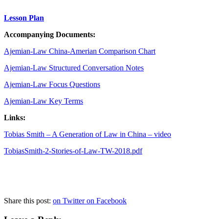
Lesson Plan
Accompanying
Documents:
Ajemian-Law China-Amerian Comparison Chart
Ajemian-Law Structured Conversation Notes
Ajemian-Law Focus Questions
Ajemian-Law Key Terms
Links:
Tobias Smith – A Generation of Law in China – video
TobiasSmith-2-Stories-of-Law-TW-2018.pdf
Share this post:
on Twitter
on Facebook