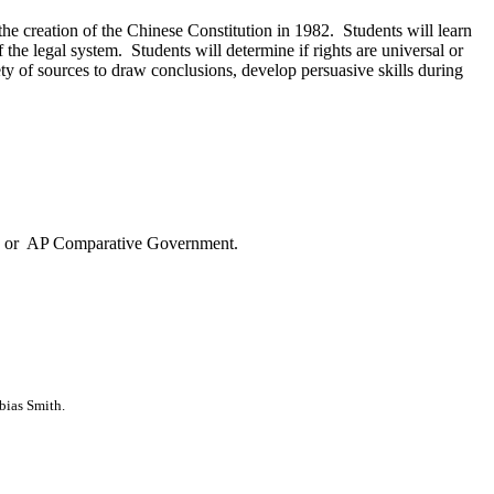
the creation of the Chinese Constitution in 1982. Students will learn
the legal system. Students will determine if rights are universal or
riety of sources to draw conclusions, develop persuasive skills during
ons or AP Comparative Government.
bias Smith.