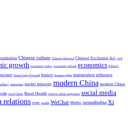
Chinese culture
nstitution
Chinese Exclusion Act
Chinese diaspora
civil
ic growth
economics
economic policy
economic reform
Editor's
ructure
history
immigration
influence
Great Leap Forward
human rights
modern China
model minority
modern China
military
minorities
social media
vide
Rural Health
rural China
rural to urban migration
 relations
Xi
WeChat
xenophobia
vote
Weibo
wealth