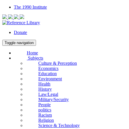
The 1990 Institute
Donate
Toggle navigation
Home
Subjects
Culture & Perception
Economics
Education
Environment
Health
History
Law/Legal
Military/Security
People
politics
Racism
Religion
Science & Technology