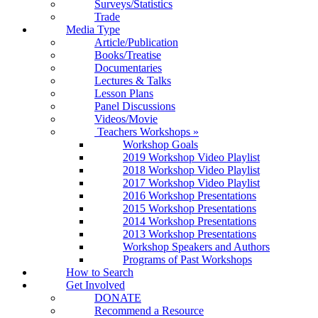
Surveys/Statistics
Trade
Media Type
Article/Publication
Books/Treatise
Documentaries
Lectures & Talks
Lesson Plans
Panel Discussions
Videos/Movie
Teachers Workshops
»
Workshop Goals
2019 Workshop Video Playlist
2018 Workshop Video Playlist
2017 Workshop Video Playlist
2016 Workshop Presentations
2015 Workshop Presentations
2014 Workshop Presentations
2013 Workshop Presentations
Workshop Speakers and Authors
Programs of Past Workshops
How to Search
Get Involved
DONATE
Recommend a Resource