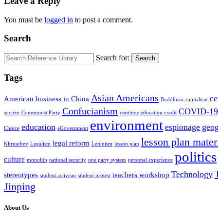
Leave a Reply
You must be
logged in
to post a comment.
Search
Search for:
Search
Tags
Asian Americans
ce
American business in China
Buddhism
capitalism
Confucianism
COVID-19
society
Communist Party
continue education credit
environment
education
espionage
geo
Choice
eGovernment
lesson plan mater
legal reform
Khruschev
Legalism
Leninism
lesson plan
politics
culture
monolith
national security
one party system
personal experience
Technology
stereotypes
teachers workshop
student activism
student protest
Jinping
About Us