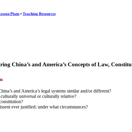
esson Plans
•
Teaching Resources
ing China’s and America’s Concepts of Law,
Constitu
an
ina’s and America’s legal systems similar and/or different?
culturally universal or culturally relative?
constitution?
 dissent ever justified; under what circumstances?