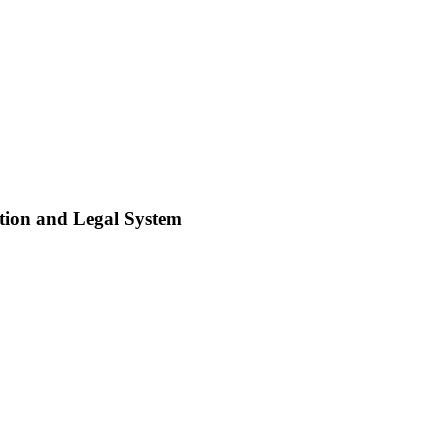
tion and Legal System