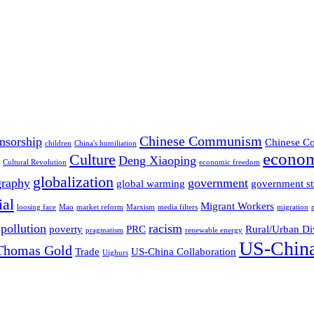
Chinese Communism
nsorship
Chinese Co
children
China's humiliation
econom
Culture
Deng Xiaoping
Cultural Revolution
economic freedom
globalization
graphy
government
global warming
government st
ial
Migrant Workers
loosing face
Mao
market reform
Marxism
media filters
migration
pollution
racism
poverty
PRC
Rural/Urban Di
pragmatism
renewable energy
US-China
Thomas Gold
Trade
US-China Collaboration
Uighurs