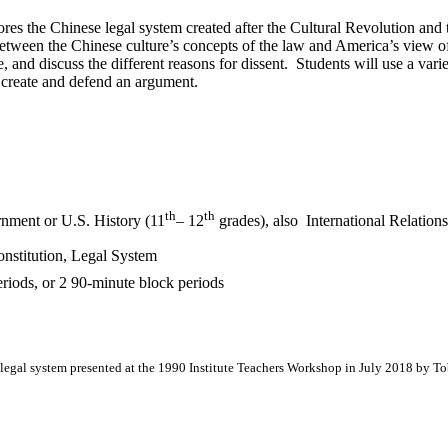
ores the Chinese legal system created after the Cultural Revolution and 
between the Chinese culture’s concepts of the law and America’s view of 
ve, and discuss the different reasons for dissent. Students will use a va
 create and defend an argument.
th
th
ment or U.S. History (11
– 12
grades), also International Relati
nstitution, Legal System
riods, or 2 90-minute block periods
legal system presented at the 1990 Institute Teachers Workshop in July 2018 by To