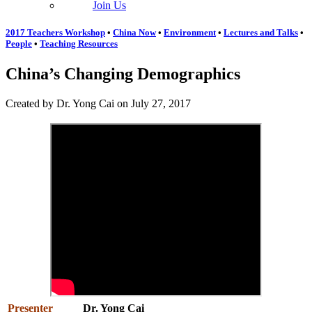
Join Us
2017 Teachers Workshop
•
China Now
•
Environment
•
Lectures and Talks
•
People
•
Teaching Resources
China’s Changing Demographics
Created by Dr. Yong Cai on July 27, 2017
Presenter
Dr. Yong Cai