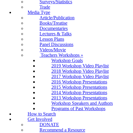
Surveys/Statistics
Trade
Media Type
Article/Publication
Books/Treatise
Documentaries
Lectures & Talks
Lesson Plans
Panel Discussions
Videos/Movie
Teachers Workshops
»
Workshop Goals
2019 Workshop Video Playlist
2018 Workshop Video Playlist
2017 Workshop Video Playlist
2016 Workshop Presentations
2015 Workshop Presentations
2014 Workshop Presentations
2013 Workshop Presentations
Workshop Speakers and Authors
Programs of Past Workshops
How to Search
Get Involved
DONATE
Recommend a Resource