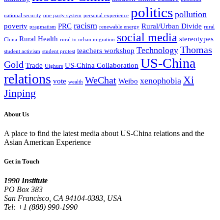
politics
pollution
national security
one party system
personal experience
racism
poverty
PRC
Rural/Urban Divide
pragmatism
renewable energy
rural
social media
Rural Health
stereotypes
China
rural to urban migration
Thomas
Technology
teachers workshop
student activism
student protest
US-China
Gold
Trade
US-China Collaboration
Uighurs
relations
Xi
WeChat
xenophobia
vote
Weibo
wealth
Jinping
About Us
A place to find the latest media about US-China relations and the
Asian American Experience
Get in Touch
1990 Institute
PO Box 383
San Francisco, CA 94104-0383, USA
Tel: +1 (888) 990-1990