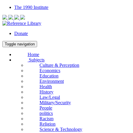
The 1990 Institute
Donate
Toggle navigation
Home
Subjects
Culture & Perception
Economics
Education
Environment
Health
History
Law/Legal
Military/Security
People
politics
Racism
Religion
Science & Technology