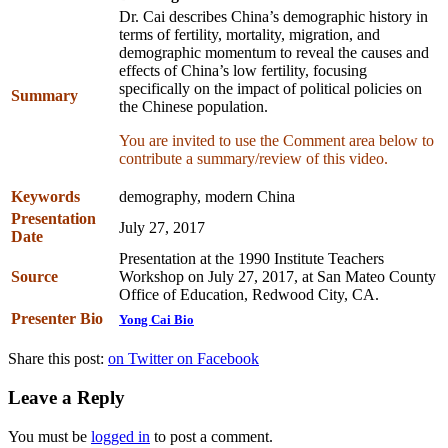
Dr. Cai describes China’s demographic history in
terms of fertility, mortality, migration, and
demographic momentum to reveal the causes and
effects of China’s low fertility, focusing
specifically on the impact of political policies on
Summary
the Chinese population.
You are invited to use the Comment area below to
contribute a summary/review of this video.
Keywords
demography, modern China
Presentation
July 27, 2017
Date
Presentation at the 1990 Institute Teachers
Source
Workshop on July 27, 2017, at San Mateo County
Office of Education, Redwood City, CA.
Presenter Bio
Yong Cai Bio
Share this post:
on Twitter
on Facebook
Leave a Reply
You must be
logged in
to post a comment.