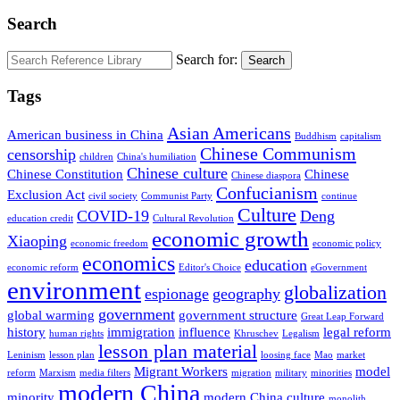
Search
Search for:
Search
Tags
Asian Americans
American business in China
Buddhism
capitalism
Chinese Communism
censorship
children
China's humiliation
Chinese culture
Chinese Constitution
Chinese
Chinese diaspora
Confucianism
Exclusion Act
civil society
Communist Party
continue
Culture
COVID-19
Deng
education credit
Cultural Revolution
economic growth
Xiaoping
economic freedom
economic policy
economics
education
economic reform
Editor's Choice
eGovernment
environment
globalization
espionage
geography
government
global warming
government structure
Great Leap Forward
history
immigration
influence
legal reform
human rights
Khruschev
Legalism
lesson plan material
Leninism
lesson plan
loosing face
Mao
market
Migrant Workers
model
reform
Marxism
media filters
migration
military
minorities
modern China
minority
modern China culture
monolith