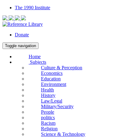
The 1990 Institute
Donate
Toggle navigation
Home
Subjects
Culture & Perception
Economics
Education
Environment
Health
History
Law/Legal
Military/Security
People
politics
Racism
Religion
Science & Technology