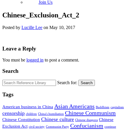
Join Us
Chinese_Exclusion_Act_2
Posted by
Lucille Lee
on
May 10, 2017
Leave a Reply
You must be
logged in
to post a comment.
Search
Search for:
Search
Tags
Asian Americans
American business in China
Buddhism
capitalism
Chinese Communism
censorship
children
China's humiliation
Chinese culture
Chinese Constitution
Chinese
Chinese diaspora
Confucianism
Exclusion Act
civil society
Communist Party
continue