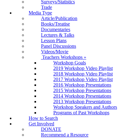
Surveys/Statistics
Trade
Media Type
Article/Publication
Books/Treatise
Documentaries
Lectures & Talks
Lesson Plans
Panel Discussions
Videos/Movie
Teachers Workshops
»
Workshop Goals
2019 Workshop Video Playlist
2018 Workshop Video Playlist
2017 Workshop Video Playlist
2016 Workshop Presentations
2015 Workshop Presentations
2014 Workshop Presentations
2013 Workshop Presentations
Workshop Speakers and Authors
Programs of Past Workshops
How to Search
Get Involved
DONATE
Recommend a Resource