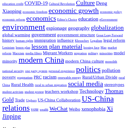
Culture
COVID-19
Deng
education credit
Cultural Revolution
economic growth
Xiaoping
economic freedom
economic policy
economics
education
economic reform
Editor's Choice
eGovernment
environment
globalization
espionage
geography
government
global warming
government structure
Great Leap Forward
history
immigration
influence
legal reform
human rights
Khruschev
Legalism
lesson plan material
Leninism
lesson plan
loosing face
Mao
market
Migrant Workers
model
reform
Marxism
media filters
migration
military
minorities
modern China
minority
modern China culture
monolith
politics
pollution
national security
one party system
personal experience
racism
poverty
PRC
Rural/Urban Divide
pragmatism
renewable energy
rural
social media
Rural Health
stereotypes
China
rural to urban migration
Thomas
Technology
teachers workshop
student activism
student protest
US-China
Gold
Trade
US-China Collaboration
Uighurs
relations
Xi
WeChat
xenophobia
vote
Weibo
wealth
Jinping