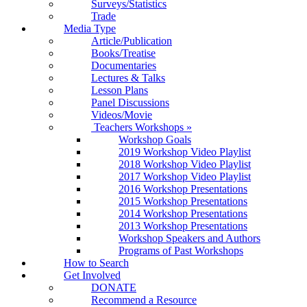
Surveys/Statistics
Trade
Media Type
Article/Publication
Books/Treatise
Documentaries
Lectures & Talks
Lesson Plans
Panel Discussions
Videos/Movie
Teachers Workshops
»
Workshop Goals
2019 Workshop Video Playlist
2018 Workshop Video Playlist
2017 Workshop Video Playlist
2016 Workshop Presentations
2015 Workshop Presentations
2014 Workshop Presentations
2013 Workshop Presentations
Workshop Speakers and Authors
Programs of Past Workshops
How to Search
Get Involved
DONATE
Recommend a Resource