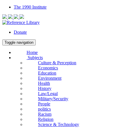
The 1990 Institute
Donate
Toggle navigation
Home
Subjects
Culture & Perception
Economics
Education
Environment
Health
History
Law/Legal
Military/Security
People
politics
Racism
Religion
Science & Technology