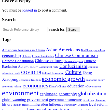
Leave a Reply
You must be
logged in
to post a comment.
Search
Search for:
Search
Tags
Asian Americans
American business in China
Buddhism
capitalism
Chinese Communism
censorship
children
China's humiliation
Chinese culture
Chinese Constitution
Chinese
Chinese diaspora
Confucianism
Exclusion Act
civil society
Communist Party
continue
Culture
COVID-19
Deng
education credit
Cultural Revolution
economic growth
Xiaoping
economic freedom
economic policy
economics
education
economic reform
Editor's Choice
eGovernment
environment
globalization
espionage
geography
government
global warming
government structure
Great Leap Forward
history
immigration
influence
legal reform
human rights
Khruschev
Legalism
lesson plan material