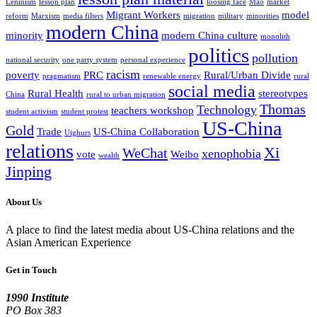
Leninism
lesson plan
loosing face
Mao
market
Migrant Workers
model
reform
Marxism
media filters
migration
military
minorities
modern China
minority
modern China culture
monolith
politics
pollution
national security
one party system
personal experience
racism
poverty
PRC
Rural/Urban Divide
pragmatism
renewable energy
rural
social media
Rural Health
stereotypes
China
rural to urban migration
Thomas
Technology
teachers workshop
student activism
student protest
US-China
Gold
Trade
US-China Collaboration
Uighurs
relations
Xi
WeChat
xenophobia
vote
Weibo
wealth
Jinping
About Us
A place to find the latest media about US-China relations and the
Asian American Experience
Get in Touch
1990 Institute
PO Box 383