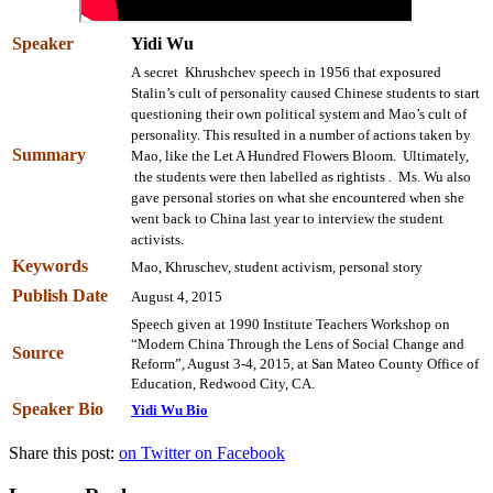
Speaker
Yidi Wu
A secret Khrushchev speech in 1956 that exposured
Stalin’s cult of personality caused Chinese students to start
questioning their own political system and Mao’s cult of
personality. This resulted in a number of actions taken by
Summary
Mao, like the Let A Hundred Flowers Bloom. Ultimately,
the students were then labelled as rightists . Ms. Wu also
gave personal stories on what she encountered when she
went back to China last year to interview the student
activists.
Keywords
Mao, Khruschev, student activism, personal story
Publish Date
August 4, 2015
Speech given at 1990 Institute Teachers Workshop on
“Modern China Through the Lens of Social Change and
Source
Reform”, August 3-4, 2015, at San Mateo County Office of
Education, Redwood City, CA.
Speaker Bio
Yidi Wu Bio
Share this post:
on Twitter
on Facebook