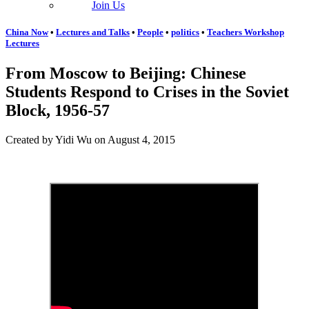
Join Us
China Now
•
Lectures and Talks
•
People
•
politics
•
Teachers Workshop
Lectures
From Moscow to Beijing: Chinese
Students Respond to Crises in the Soviet
Block, 1956-57
Created by Yidi Wu on August 4, 2015