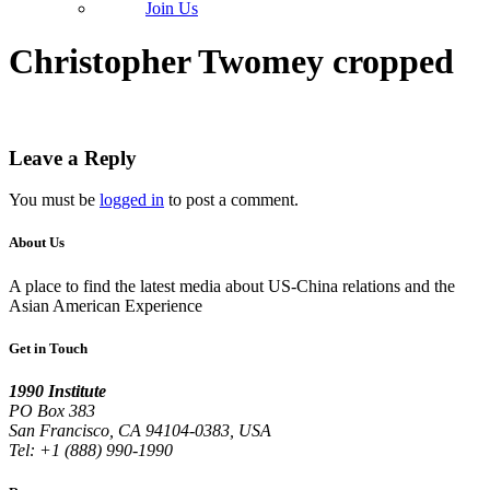
Join Us
Christopher Twomey cropped
Leave a Reply
You must be
logged in
to post a comment.
About Us
A place to find the latest media about US-China relations and the
Asian American Experience
Get in Touch
1990 Institute
PO Box 383
San Francisco, CA 94104-0383, USA
Tel: +1 (888) 990-1990