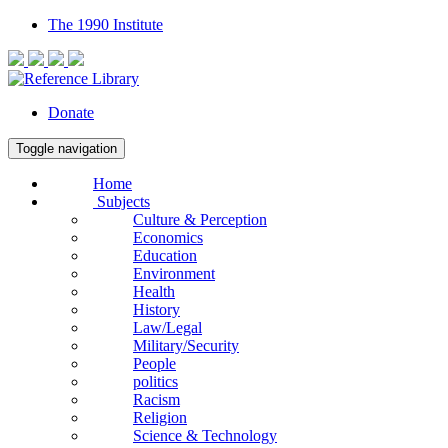
The 1990 Institute
Donate
Toggle navigation
Home
Subjects
Culture & Perception
Economics
Education
Environment
Health
History
Law/Legal
Military/Security
People
politics
Racism
Religion
Science & Technology