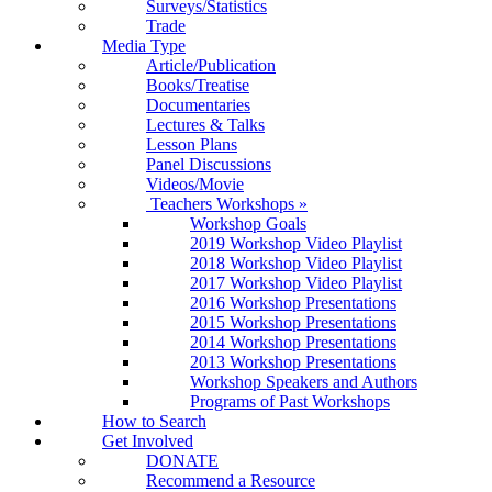
Surveys/Statistics
Trade
Media Type
Article/Publication
Books/Treatise
Documentaries
Lectures & Talks
Lesson Plans
Panel Discussions
Videos/Movie
Teachers Workshops
»
Workshop Goals
2019 Workshop Video Playlist
2018 Workshop Video Playlist
2017 Workshop Video Playlist
2016 Workshop Presentations
2015 Workshop Presentations
2014 Workshop Presentations
2013 Workshop Presentations
Workshop Speakers and Authors
Programs of Past Workshops
How to Search
Get Involved
DONATE
Recommend a Resource