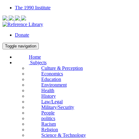
The 1990 Institute
Donate
Toggle navigation
Home
Subjects
Culture & Perception
Economics
Education
Environment
Health
History
Law/Legal
Military/Security
People
politics
Racism
Religion
Science & Technology