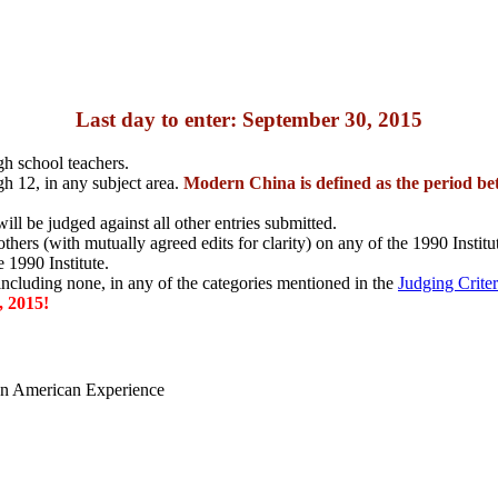
Last day to enter: September 30, 2015
gh school teachers.
h 12, in any subject area.
Modern China is defined as the period be
ill be judged against all other entries submitted.
hers (with mutually agreed edits for clarity) on any of the 1990 Institute
 1990 Institute.
 including none, in any of the categories mentioned in the
Judging Criter
 2015!
ian American Experience