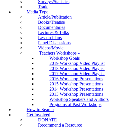
Surveys/Statistics
Trade
Media Type
Article/Publication
Books/Treatise
Documentaries
Lectures & Talks
Lesson Plans
Panel Discussions
Videos/Movie
Teachers Workshops
»
Workshop Goals
2019 Workshop Video Playlist
2018 Workshop Video Playlist
2017 Workshop Video Playlist
2016 Workshop Presentations
2015 Workshop Presentations
2014 Workshop Presentations
2013 Workshop Presentations
Workshop Speakers and Authors
Programs of Past Workshops
How to Search
Get Involved
DONATE
Recommend a Resource