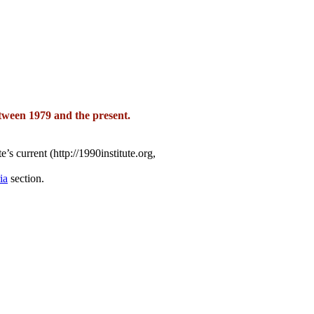
tween 1979 and the present.
’s current (http://1990institute.org,
ia
section.