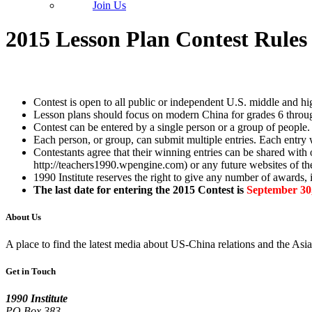
Join Us
2015 Lesson Plan Contest Rules
Contest is open to all public or independent U.S. middle and hi
Lesson plans should focus on modern China for grades 6 throug
Contest can be entered by a single person or a group of people.
Each person, or group, can submit multiple entries. Each entry w
Contestants agree that their winning entries can be shared with ot
http://teachers1990.wpengine.com) or any future websites of the
1990 Institute reserves the right to give any number of awards,
The last date for entering the 2015 Contest is
September 30,
About Us
A place to find the latest media about US-China relations and the As
Get in Touch
1990 Institute
PO Box 383