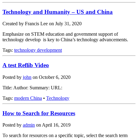
Technology and Humanity – US and China
Created by Francis Lee on July 31, 2020
Emphasize on STEM education and government support of
technology develop is key to China’s technology advancements.
Tags:
technology development
A test Reflib Video
Posted by
john
on
October 6, 2020
Title: Author: Summary: URL:
Tags:
modern China
•
Technology
How to Search for Resources
Posted by
admin
on
April 16, 2019
To search for resources on a specific topic, select the search term