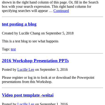
shown in the right hand column of this page. Or, fill in the Search
box with your search expression. This right hand column for
specifying searches will appear …
Continued
test posting a blog
Created by Lucille Chang on September 5, 2018
This is a test blog to see what happens
Tags:
test
2016 Workshop Presentation PPTs
Posted by
Lucille Lee
on
September 3, 2016
Please register or log in to look at or download the Powerpoint
presentations from this Workshop.
Video post template -weitai
Posted by
Lucille Lee
on
September 1, 2016