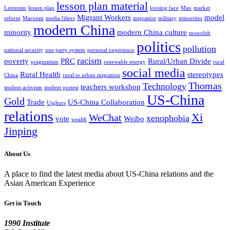
lesson plan material
Leninism
lesson plan
loosing face
Mao
market
Migrant Workers
model
reform
Marxism
media filters
migration
military
minorities
modern China
minority
modern China culture
monolith
politics
pollution
national security
one party system
personal experience
racism
poverty
PRC
Rural/Urban Divide
pragmatism
renewable energy
rural
social media
Rural Health
stereotypes
China
rural to urban migration
Thomas
Technology
teachers workshop
student activism
student protest
US-China
Gold
Trade
US-China Collaboration
Uighurs
relations
Xi
WeChat
xenophobia
vote
Weibo
wealth
Jinping
About Us
A place to find the latest media about US-China relations and the
Asian American Experience
Get in Touch
1990 Institute