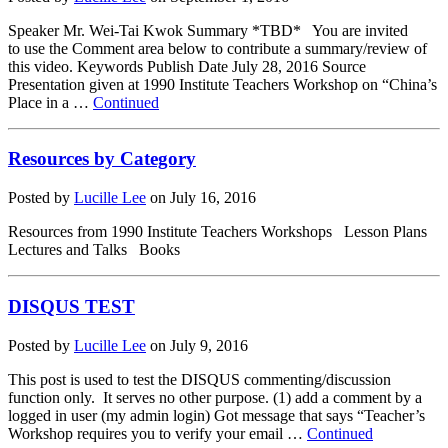
Speaker Mr. Wei-Tai Kwok Summary *TBD* You are invited
to use the Comment area below to contribute a summary/review of
this video. Keywords Publish Date July 28, 2016 Source
Presentation given at 1990 Institute Teachers Workshop on “China’s
Place in a …
Continued
Resources by Category
Posted by
Lucille Lee
on
July 16, 2016
Resources from 1990 Institute Teachers Workshops Lesson Plans
Lectures and Talks Books
DISQUS TEST
Posted by
Lucille Lee
on
July 9, 2016
This post is used to test the DISQUS commenting/discussion
function only. It serves no other purpose. (1) add a comment by a
logged in user (my admin login) Got message that says “Teacher’s
Workshop requires you to verify your email …
Continued