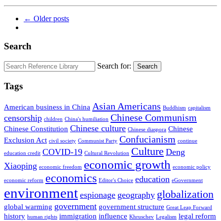
← Older posts
Search
Search for:
Search
Tags
Asian Americans
American business in China
Buddhism
capitalism
Chinese Communism
censorship
children
China's humiliation
Chinese culture
Chinese Constitution
Chinese
Chinese diaspora
Confucianism
Exclusion Act
civil society
Communist Party
continue
Culture
COVID-19
Deng
education credit
Cultural Revolution
economic growth
Xiaoping
economic freedom
economic policy
economics
education
economic reform
Editor's Choice
eGovernment
environment
globalization
espionage
geography
government
global warming
government structure
Great Leap Forward
history
immigration
influence
legal reform
human rights
Khruschev
Legalism