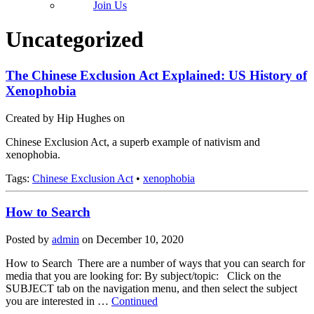
Join Us
Uncategorized
The Chinese Exclusion Act Explained: US History of
Xenophobia
Created by Hip Hughes on
Chinese Exclusion Act, a superb example of nativism and
xenophobia.
Tags:
Chinese Exclusion Act
•
xenophobia
How to Search
Posted by
admin
on
December 10, 2020
How to Search There are a number of ways that you can search for
media that you are looking for: By subject/topic: Click on the
SUBJECT tab on the navigation menu, and then select the subject
you are interested in …
Continued