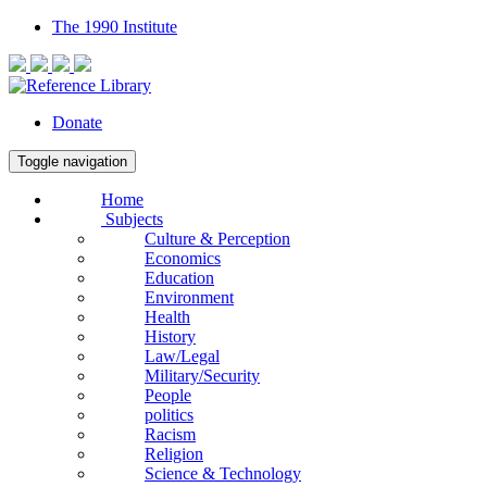
The 1990 Institute
Donate
Toggle navigation
Home
Subjects
Culture & Perception
Economics
Education
Environment
Health
History
Law/Legal
Military/Security
People
politics
Racism
Religion
Science & Technology