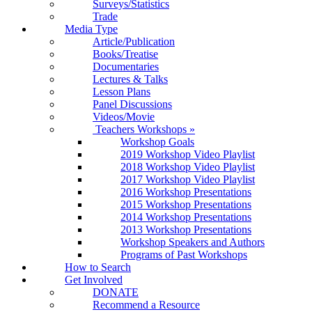
Surveys/Statistics
Trade
Media Type
Article/Publication
Books/Treatise
Documentaries
Lectures & Talks
Lesson Plans
Panel Discussions
Videos/Movie
Teachers Workshops
»
Workshop Goals
2019 Workshop Video Playlist
2018 Workshop Video Playlist
2017 Workshop Video Playlist
2016 Workshop Presentations
2015 Workshop Presentations
2014 Workshop Presentations
2013 Workshop Presentations
Workshop Speakers and Authors
Programs of Past Workshops
How to Search
Get Involved
DONATE
Recommend a Resource