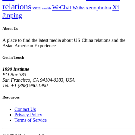
relations
Xi
WeChat
xenophobia
vote
Weibo
wealth
Jinping
About Us
A place to find the latest media about US-China relations and the
Asian American Experience
Get in Touch
1990 Institute
PO Box 383
San Francisco, CA 94104-0383, USA
Tel: +1 (888) 990-1990
Resources
Contact Us
Privacy Policy
Terms of Service