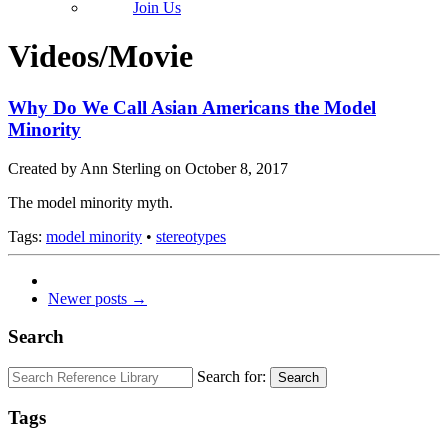
Join Us
Videos/Movie
Why Do We Call Asian Americans the Model
Minority
Created by Ann Sterling on October 8, 2017
The model minority myth.
Tags:
model minority
•
stereotypes
Newer posts →
Search
Search for:
Search
Tags