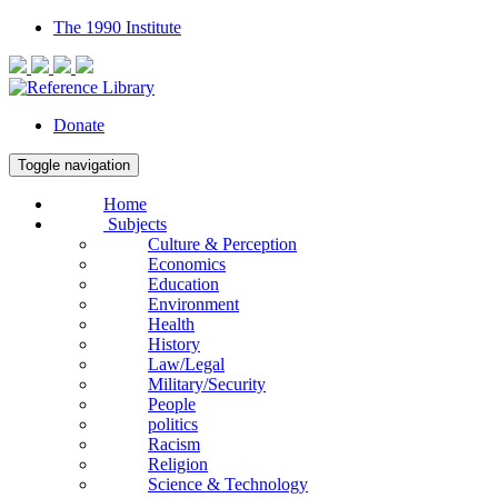
The 1990 Institute
Donate
Toggle navigation
Home
Subjects
Culture & Perception
Economics
Education
Environment
Health
History
Law/Legal
Military/Security
People
politics
Racism
Religion
Science & Technology