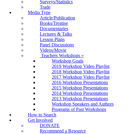
Surveys/Statistics
Trade
Media Type
Article/Publication
Books/Treatise
Documentaries
Lectures & Talks
Lesson Plans
Panel Discussions
Videos/Movie
Teachers Workshops
»
Workshop Goals
2019 Workshop Video Playlist
2018 Workshop Video Playlist
2017 Workshop Video Playlist
2016 Workshop Presentations
2015 Workshop Presentations
2014 Workshop Presentations
2013 Workshop Presentations
Workshop Speakers and Authors
Programs of Past Workshops
How to Search
Get Involved
DONATE
Recommend a Resource