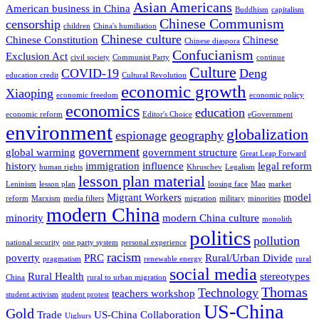
Asian Americans
American business in China
Buddhism
capitalism
Chinese Communism
censorship
children
China's humiliation
Chinese culture
Chinese Constitution
Chinese
Chinese diaspora
Confucianism
Exclusion Act
civil society
Communist Party
continue
Culture
COVID-19
Deng
education credit
Cultural Revolution
economic growth
Xiaoping
economic freedom
economic policy
economics
education
economic reform
Editor's Choice
eGovernment
environment
globalization
espionage
geography
government
global warming
government structure
Great Leap Forward
history
immigration
influence
legal reform
human rights
Khruschev
Legalism
lesson plan material
Leninism
lesson plan
loosing face
Mao
market
Migrant Workers
model
reform
Marxism
media filters
migration
military
minorities
modern China
minority
modern China culture
monolith
politics
pollution
national security
one party system
personal experience
racism
poverty
PRC
Rural/Urban Divide
pragmatism
renewable energy
rural
social media
Rural Health
stereotypes
China
rural to urban migration
Thomas
Technology
teachers workshop
student activism
student protest
US-China
Gold
Trade
US-China Collaboration
Uighurs