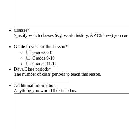
Classes
*
Specify which classes (e.g. world history, AP Chinese) you can u
Grade Levels for the Lesson
*
Grades 6-8
Grades 9-10
Grades 11-12
Days/Class periods
*
The number of class periods to teach this lesson.
Additional Information
Anything you would like to tell us.