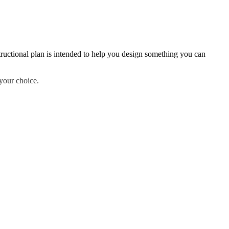
ructional plan is intended to help you design something you can
your choice.