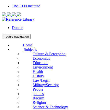
The 1990 Institute
Donate
Toggle navigation
Home
Subjects
Culture & Perception
Economics
Education
Environment
Health
History
Law/Legal
Military/Security
People
politics
Racism
Religion
Science & Technology