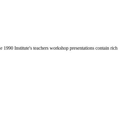
he 1990 Institute's teachers workshop presentations contain rich