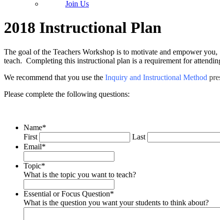
Join Us
2018 Instructional Plan
The goal of the Teachers Workshop is to motivate and empower you, t
teach. Completing this instructional plan is a requirement for attendi
We recommend that you use the
Inquiry and Instructional Method
pre
Please complete the following questions:
Name
*
First
Last
Email
*
Topic
*
What is the topic you want to teach?
Essential or Focus Question
*
What is the question you want your students to think about?