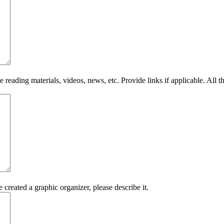
eading materials, videos, news, etc. Provide links if applicable. All t
 created a graphic organizer, please describe it.