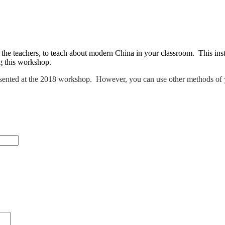
he teachers, to teach about modern China in your classroom. This inst
ng this workshop.
sented at the 2018 workshop. However, you can use other methods of 