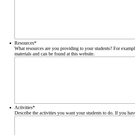
Resources
*
What resources are you providing to your students? For example r
materials and can be found at this website.
Activities
*
Describe the activities you want your students to do. If you have