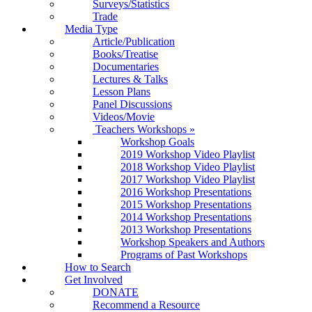
Surveys/Statistics
Trade
Media Type
Article/Publication
Books/Treatise
Documentaries
Lectures & Talks
Lesson Plans
Panel Discussions
Videos/Movie
Teachers Workshops
»
Workshop Goals
2019 Workshop Video Playlist
2018 Workshop Video Playlist
2017 Workshop Video Playlist
2016 Workshop Presentations
2015 Workshop Presentations
2014 Workshop Presentations
2013 Workshop Presentations
Workshop Speakers and Authors
Programs of Past Workshops
How to Search
Get Involved
DONATE
Recommend a Resource