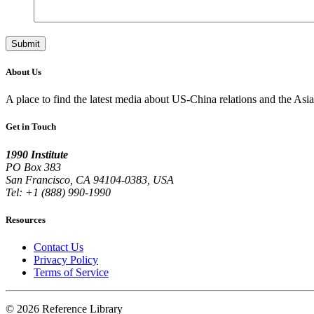
About Us
A place to find the latest media about US-China relations and the As
Get in Touch
1990 Institute
PO Box 383
San Francisco, CA 94104-0383, USA
Tel: +1 (888) 990-1990
Resources
Contact Us
Privacy Policy
Terms of Service
© 2026 Reference Library