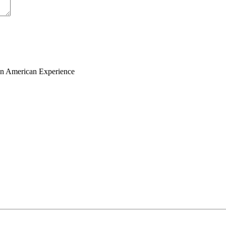
ian American Experience