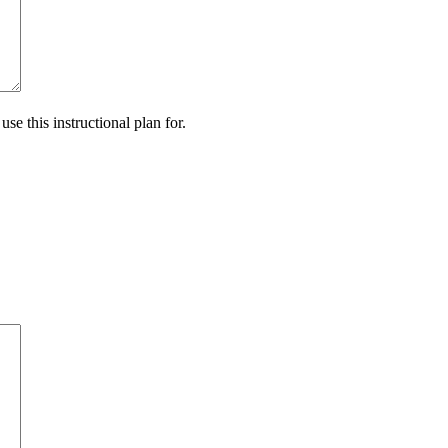
se this instructional plan for.